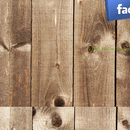
© 2018-2024 by Casa Gran