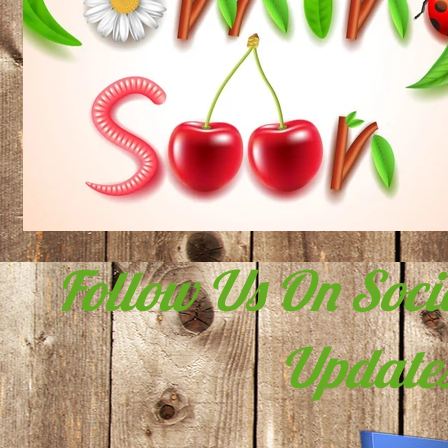
Follow Us On Soci
Updates