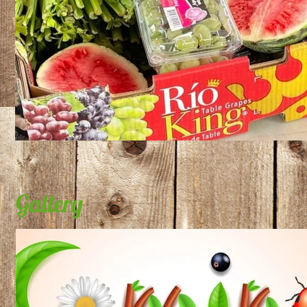
Gallery