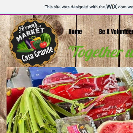
This site was designed with the
.com
web
Home
Be A Voluntee
"Together w